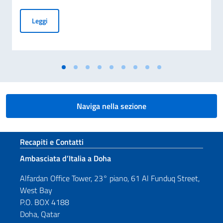
Cerimonia di presentazione delle condoglianze per la scomp
Leggi
Naviga nella sezione
Sezione footer
Recapiti e Contatti
Ambasciata d’Italia a Doha
Alfardan Office Tower, 23° piano, 61 Al Funduq Street,
West Bay
P.O. BOX 4188
Doha, Qatar