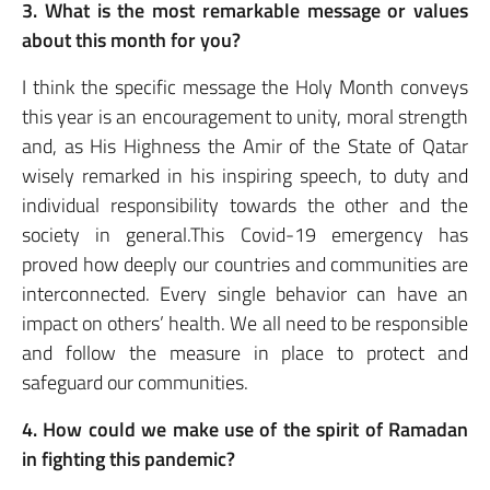
3. What is the most remarkable message or values
about this month for you?
I think the specific message the Holy Month conveys
this year is an encouragement to unity, moral strength
and, as His Highness the Amir of the State of Qatar
wisely remarked in his inspiring speech, to duty and
individual responsibility towards the other and the
society in general.This Covid-19 emergency has
proved how deeply our countries and communities are
interconnected. Every single behavior can have an
impact on others’ health. We all need to be responsible
and follow the measure in place to protect and
safeguard our communities.
4. How could we make use of the spirit of Ramadan
in fighting this pandemic?