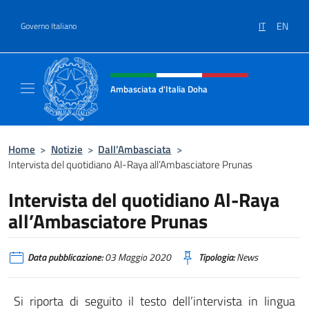
Salta al contenuto
IT
EN
Governo Italiano
Intestazione sito, social e menù
Ambasciata d'Italia Doha
Sito Ufficiale dell'Ambasciata d'Italia a Doh
Home
>
Notizie
>
Dall’Ambasciata
>
Intervista del quotidiano Al-Raya all’Ambasciatore Prunas
Intervista del quotidiano Al-Raya
all’Ambasciatore Prunas
Data pubblicazione:
03 Maggio 2020
Tipologia:
News
Si riporta di seguito il testo dell’intervista in lingua