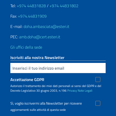
Tel:
+974 44831828
/
+974 44831802
Fax:
+974.44831909
E-mail:
doha.ambasciata@esteri.it
PEC:
amb.doha@cert.esteri.it
Gli uffici della sede
Iscriviti alla nostra Newsletter
Inserisci la tua email
Accettazione GDPR
Autorizzo il trattamento dei miei dati personali ai sensi del GDPR e del
Decreto Legislativo 30 giugno 2003, n.196
Privacy
Note Legali
Sì, voglio iscrivermi alla Newsletter per ricevere
aggiornamenti sulle attività di questa sede