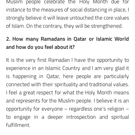
Muslim people celebrate the Holy Month due for
instance to the measures of social distancing in place, I
strongly believe it will leave untouched the core values
of Islam. On the contrary, they will be strengthened.
2. How many Ramadans in Qatar or Islamic World
and how do you feel about it?
It is the very first Ramadan I have the opportunity to
experience in an Islamic Country and I am very glad it
is happening in Qatar, here people are particularly
connected with their spirituality and traditional values.
I feel a great respect for what the Holy Month means
and represents for the Muslim people. I believe it is an
opportunity for everyone – regardless one’s religion –
to engage in a deeper introspection and spiritual
fulfillment.