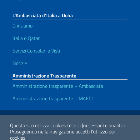
L’Ambasciata d’Italia a Doha
Chi siamo
Italia e Qatar
Servizi Consolari e Visti
Notizie
Amministrazione Trasparente
Amministrazione trasparente – Ambasciata
Amministrazione trasparente – MAECI
Link Utili
Note legali
Privacy e cookie policy
Dichiarazione di accessibilità
Questo sito utilizza cookies tecnici (necessari) e analitici.
Proseguendo nella navigazione accetti l'utilizzo dei
cookies.