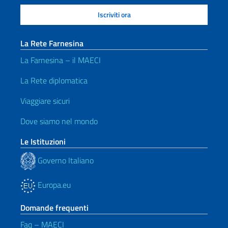
La Rete Farnesina
La Farnesina – il MAECI
La Rete diplomatica
Viaggiare sicuri
Dove siamo nel mondo
Le Istituzioni
Governo Italiano
Europa.eu
Domande frequenti
Faq – MAECI