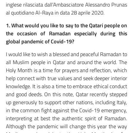
inglese rilasciata dall’Ambasciatore Alessandro Prunas
al quotidiano Al-Raya in data 28 aprile 2020.
1. What would you like to say to the Qatari people on
the occasion of Ramadan especially during this
global pandemic of Covid-19?
I would like to wish a blessed and peaceful Ramadan to
all Muslim people in Qatar and around the world. The
Holy Month is a time for prayers and reflection, which
help connect with true values and seek deeper interior
knowledge. It is also a time to embrace ethical conduct
and good deeds. On this note, Qatar recently stepped
up generously to support other nations, including Italy,
in the common fight against the Covid-19 emergency,
interpreting at best the authentic spirit of Ramadan.
Although the pandemic will change this year the way