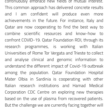
continuously embrace new fields of mutual interest.
This common approach has delivered concrete results
and I am confident will produce even more
achievements in the future. For instance, Italy and
Qatar are now cooperating to find the best way to
combine scientific resources and know-how to
confront COVID-19. Qatar Foundation RDI, through its
research programmes, is working with Italian
Universities of Rome Tor Vergata and Trieste to collect
and analyse clinical and genomic information to
understand the different impact of Covid-19 outbreak
among the population. Qatar Foundation Hospital
Mater Olbia in Sardinia is cooperating with other
Italian research institutions and Hamad Medical
Corporation CDC Centre on exploring new therapies
based on the use of plasma from recovered patients.
But the challenge we are currently facing together will