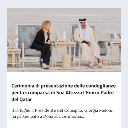
Cerimonia di presentazione delle condoglianze
per la scomparsa di Sua Altezza l’Emiro Padre
del Qatar
Il 14 luglio il Presidente del Consiglio, Giorgia Meloni,
ha partecipato a Doha alla cerimonia...