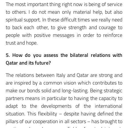
The most important thing right now is being of service
to others. I do not mean only material help, but also
spiritual support. In these difficult times we really need
to back each other, to give strength and courage to
people with positive messages in order to reinforce
trust and hope.
5. How do you assess the bilateral relations with
Qatar and its future?
The relations between Italy and Qatar are strong and
are inspired by a common vision which contributes to
make our bonds solid and long-lasting. Being strategic
partners means in particular to having the capacity to
adapt to the developments of the international
situation. This flexibility – despite having defined the
pillars of our cooperation in all sectors – has brought to