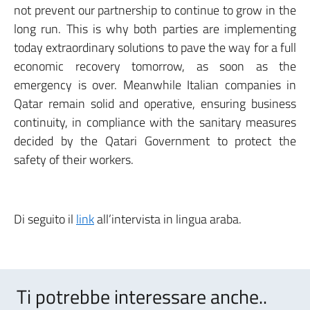
not prevent our partnership to continue to grow in the
long run. This is why both parties are implementing
today extraordinary solutions to pave the way for a full
economic recovery tomorrow, as soon as the
emergency is over. Meanwhile Italian companies in
Qatar remain solid and operative, ensuring business
continuity, in compliance with the sanitary measures
decided by the Qatari Government to protect the
safety of their workers.
Di seguito il
link
all’intervista in lingua araba.
Ti potrebbe interessare anche..