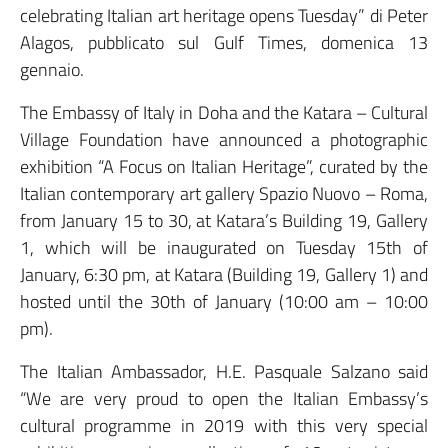
celebrating Italian art heritage opens Tuesday” di Peter
Alagos, pubblicato sul Gulf Times, domenica 13
gennaio.
The Embassy of Italy in Doha and the Katara – Cultural
Village Foundation have announced a photographic
exhibition “A Focus on Italian Heritage”, curated by the
Italian contemporary art gallery Spazio Nuovo – Roma,
from January 15 to 30, at Katara’s Building 19, Gallery
1, which will be inaugurated on Tuesday 15th of
January, 6:30 pm, at Katara (Building 19, Gallery 1) and
hosted until the 30th of January (10:00 am – 10:00
pm).
The Italian Ambassador, H.E. Pasquale Salzano said
“We are very proud to open the Italian Embassy’s
cultural programme in 2019 with this very special