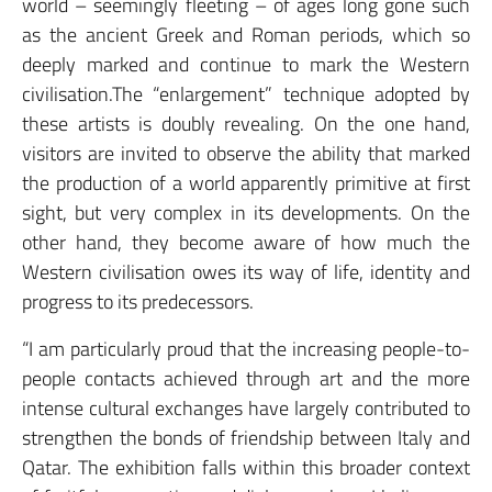
world – seemingly fleeting – of ages long gone such
as the ancient Greek and Roman periods, which so
deeply marked and continue to mark the Western
civilisation.The “enlargement” technique adopted by
these artists is doubly revealing. On the one hand,
visitors are invited to observe the ability that marked
the production of a world apparently primitive at first
sight, but very complex in its developments. On the
other hand, they become aware of how much the
Western civilisation owes its way of life, identity and
progress to its predecessors.
“I am particularly proud that the increasing people-to-
people contacts achieved through art and the more
intense cultural exchanges have largely contributed to
strengthen the bonds of friendship between Italy and
Qatar. The exhibition falls within this broader context