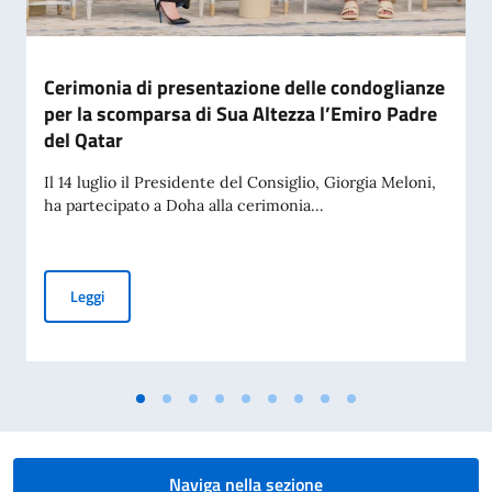
Cerimonia di presentazione delle condoglianze
per la scomparsa di Sua Altezza l’Emiro Padre
del Qatar
Il 14 luglio il Presidente del Consiglio, Giorgia Meloni,
ha partecipato a Doha alla cerimonia...
Cerimonia di presentazione delle condoglianze per la scomp
Leggi
Naviga nella sezione