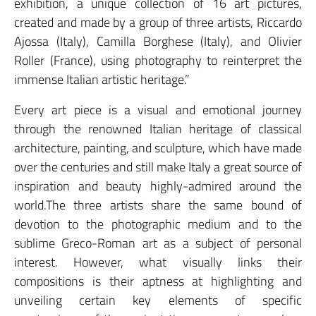
exhibition, a unique collection of 16 art pictures,
created and made by a group of three artists, Riccardo
Ajossa (Italy), Camilla Borghese (Italy), and Olivier
Roller (France), using photography to reinterpret the
immense Italian artistic heritage.”
Every art piece is a visual and emotional journey
through the renowned Italian heritage of classical
architecture, painting, and sculpture, which have made
over the centuries and still make Italy a great source of
inspiration and beauty highly-admired around the
world.The three artists share the same bound of
devotion to the photographic medium and to the
sublime Greco-Roman art as a subject of personal
interest. However, what visually links their
compositions is their aptness at highlighting and
unveiling certain key elements of specific