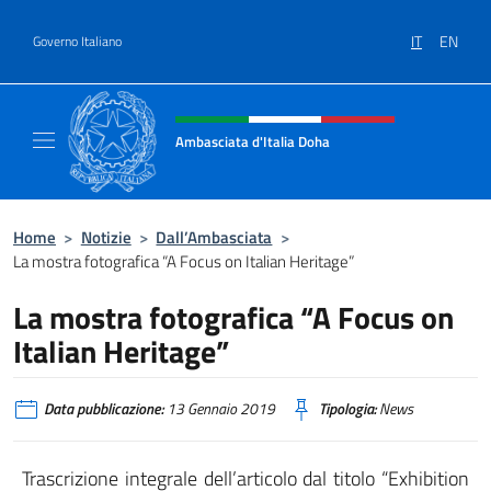
Salta al contenuto
IT
EN
Governo Italiano
Intestazione sito, social e menù
Ambasciata d'Italia Doha
Sito Ufficiale dell'Ambasciata d'Italia a Doh
Home
>
Notizie
>
Dall’Ambasciata
>
La mostra fotografica “A Focus on Italian Heritage”
La mostra fotografica “A Focus on
Italian Heritage”
Data pubblicazione:
13 Gennaio 2019
Tipologia:
News
Trascrizione integrale dell’articolo dal titolo “Exhibition