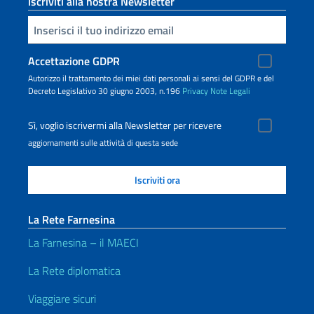
Iscriviti alla nostra Newsletter
Inserisci la tua email
Accettazione GDPR
Autorizzo il trattamento dei miei dati personali ai sensi del GDPR e del
Decreto Legislativo 30 giugno 2003, n.196
Privacy
Note Legali
Sì, voglio iscrivermi alla Newsletter per ricevere
aggiornamenti sulle attività di questa sede
La Rete Farnesina
La Farnesina – il MAECI
La Rete diplomatica
Viaggiare sicuri