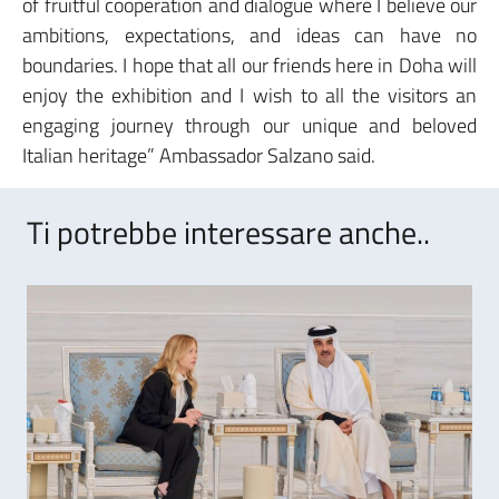
of fruitful cooperation and dialogue where I believe our
ambitions, expectations, and ideas can have no
boundaries. I hope that all our friends here in Doha will
enjoy the exhibition and I wish to all the visitors an
engaging journey through our unique and beloved
Italian heritage” Ambassador Salzano said.
Ti potrebbe interessare anche..