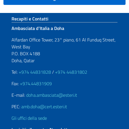
Sezione footer
Recapiti e Contatti
Ambasciata d’Italia a Doha
Alfardan Office Tower, 23° piano, 61 Al Funduq Street,
West Bay
P.O. BOX 4188
Doha, Qatar
Tel:
+974 44831828
/
+974 44831802
Fax:
+974.44831909
E-mail:
doha.ambasciata@esteri.it
PEC:
amb.doha@cert.esteri.it
Gli uffici della sede