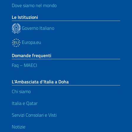
Dove siamo nel mondo
Le Istituzioni
Governo Italiano
Europa.eu
Domande frequenti
Faq – MAECI
L’Ambasciata d’Italia a Doha
Chi siamo
Italia e Qatar
Servizi Consolari e Visti
Notizie