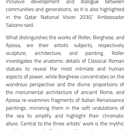
inclusive development and dialogue between
communities and generations, as it is also highlighted
in the Qatar National Vision 2030,” Ambassador
Salzano said.
What distinguishes the works of Roller, Borghese, and
Ajossa, are their artistic subjects, respectively
sculpture, architecture, and painting. Roller
investigates the anatomic details of Classical Roman
statues to reveal the most intimate and human
aspects of power, while Borghese concentrates on the
wondrous perspective and the divine proportions of
the monumental architecture of ancient Rome, and
Ajossa re-examines fragments of Italian Renaissance
paintings, mirroring them in the soft undulations of
the sea to amplify and highlight their chromatic
allure. Central to the three artists’ work is the mythic