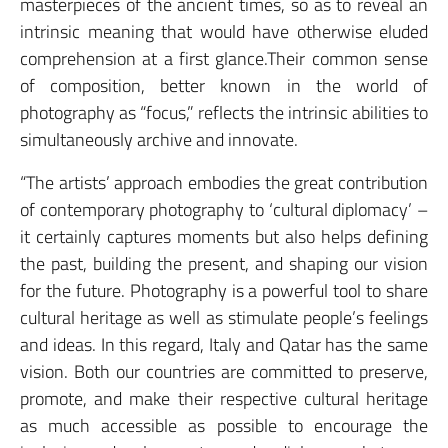
masterpieces of the ancient times, so as to reveal an
intrinsic meaning that would have otherwise eluded
comprehension at a first glance.Their common sense
of composition, better known in the world of
photography as “focus,” reflects the intrinsic abilities to
simultaneously archive and innovate.
“The artists’ approach embodies the great contribution
of contemporary photography to ‘cultural diplomacy’ –
it certainly captures moments but also helps defining
the past, building the present, and shaping our vision
for the future. Photography is a powerful tool to share
cultural heritage as well as stimulate people’s feelings
and ideas. In this regard, Italy and Qatar has the same
vision. Both our countries are committed to preserve,
promote, and make their respective cultural heritage
as much accessible as possible to encourage the