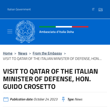
Go to content
IT
EN
Italian Government
Header, social and menu of site
Ambasciata d'Italia Doha
Sito Ufficiale dell'Ambasciata d'Italia a Doh
Home
>
News
>
From the Embassy
>
VISIT TO QATAR OF THE ITALIAN MINISTER OF DEFENSE, HON....
VISIT TO QATAR OF THE ITALIAN
MINISTER OF DEFENSE, HON.
GUIDO CROSETTO
Publication date:
October 24 2023
Type:
News