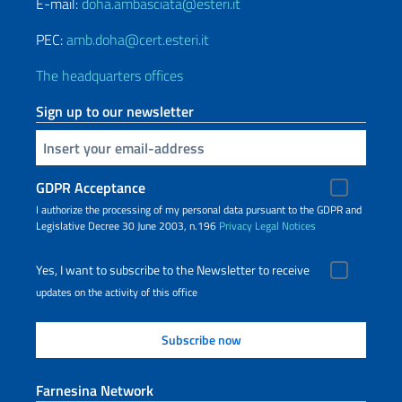
E-mail:
doha.ambasciata@esteri.it
PEC:
amb.doha@cert.esteri.it
The headquarters offices
Sign up to our newsletter
Insert your email
GDPR Acceptance
I authorize the processing of my personal data pursuant to the GDPR and
Legislative Decree 30 June 2003, n.196
Privacy
Legal Notices
Yes, I want to subscribe to the Newsletter to receive
updates on the activity of this office
Farnesina Network