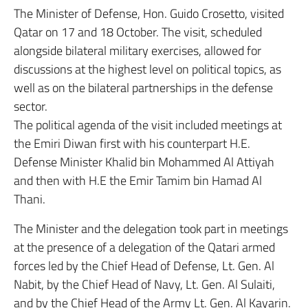
The Minister of Defense, Hon. Guido Crosetto, visited
Qatar on 17 and 18 October. The visit, scheduled
alongside bilateral military exercises, allowed for
discussions at the highest level on political topics, as
well as on the bilateral partnerships in the defense
sector.
The political agenda of the visit included meetings at
the Emiri Diwan first with his counterpart H.E.
Defense Minister Khalid bin Mohammed Al Attiyah
and then with H.E the Emir Tamim bin Hamad Al
Thani.
The Minister and the delegation took part in meetings
at the presence of a delegation of the Qatari armed
forces led by the Chief Head of Defense, Lt. Gen. Al
Nabit, by the Chief Head of Navy, Lt. Gen. Al Sulaiti,
and by the Chief Head of the Army Lt. Gen. Al Kayarin.