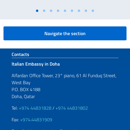
Navigate the section
Footer section
Contacts
Italian Embassy in Doha
Alfardan Office Tower, 23° piano, 61 Al Funduq Street,
West Bay
P.O. BOX 4188
Doha, Qatar
Tel:
+974 44831828
/
+974 44831802
Fax:
+974.44831909