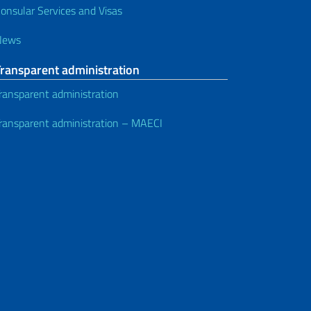
onsular Services and Visas
News
Transparent administration
ransparent administration
ransparent administration – MAECI