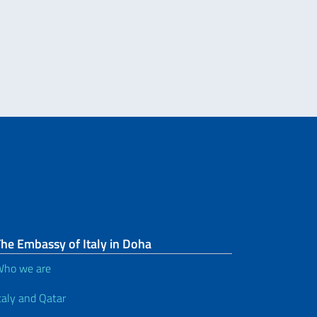
he Embassy of Italy in Doha
ho we are
taly and Qatar