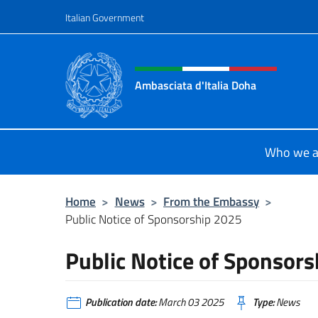
Go to content
Italian Government
Header, social and menu o
Ambasciata d'Italia Doha
Sito Ufficiale dell'Ambasciata d'Ita
Who we a
Home
>
News
>
From the Embassy
>
Public Notice of Sponsorship 2025
Public Notice of Sponsor
Publication date:
March 03 2025
Type:
News