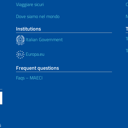
Viaggiare sicuri
C
Dove siamo nel mondo
Institutions
T
Italian Government
T
Europa.eu
Frequent questions
Faqs – MAECI
6