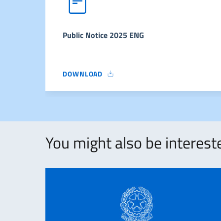
Public Notice 2025 ENG
DOWNLOAD
PUBLIC NOTICE 2025 ENG
You might also be intereste