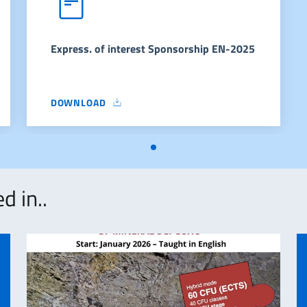
Express. of interest Sponsorship EN-2025
DOWNLOAD
EXPRESS. OF INTEREST SPONSORSHIP EN-2025
d in..