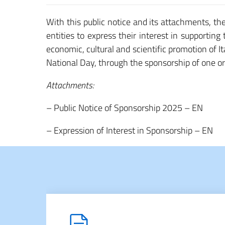
With this public notice and its attachments, th
entities to express their interest in supporting
economic, cultural and scientific promotion of It
National Day, through the sponsorship of one o
Attachments:
– Public Notice of Sponsorship 2025 – EN
– Expression of Interest in Sponsorship – EN