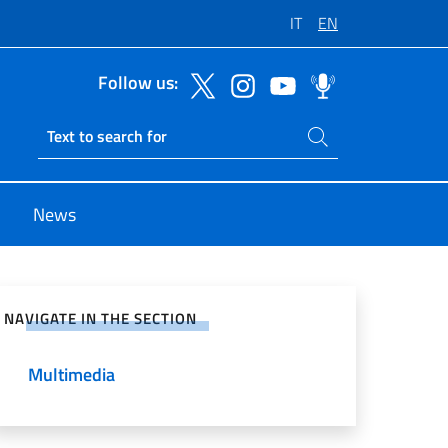
IT
EN
Follow us:
Search on site
Ricerca sito live
News
e on Social Network
NAVIGATE IN THE SECTION
Multimedia