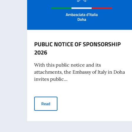
PUBLIC NOTICE OF SPONSORSHIP
2026
With this public notice and its
attachments, the Embassy of Italy in Doha
invites public...
PUBLIC NOTICE OF SPONSORSHIP 2026
Read