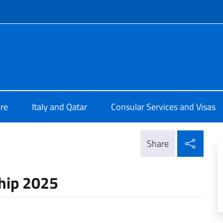
f site
lia a Doha
re
Italy and Qatar
Consular Services and Visas
Shar
Share
ship 2025