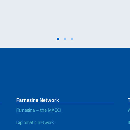
Farnesina Network
T
Farnesina – the MAECI
W
Diplomatic network
I