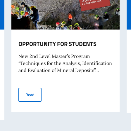
OPPORTUNITY FOR STUDENTS
New 2nd Level Master’s Program
“Techniques for the Analysis, Identification
and Evaluation of Mineral Deposits”...
OPPORTUNITY FOR STUDENTS
Read