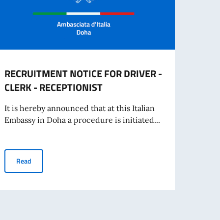
RECRUITMENT NOTICE FOR DRIVER -
Oppor
CLERK - RECEPTIONIST
offer
It is hereby announced that at this Italian
The Em
Embassy in Doha a procedure is initiated...
share
RECRUITMENT NOTICE FOR DRIVER - CLERK - RECEPTIONIST
Read
Re