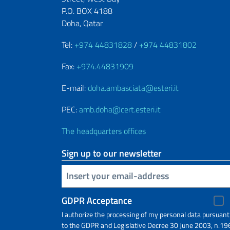
P.O. BOX 4188
Doha, Qatar
Tel:
+974 44831828
/
+974 44831802
Fax:
+974.44831909
E-mail:
doha.ambasciata@esteri.it
PEC:
amb.doha@cert.esteri.it
The headquarters offices
Sign up to our newsletter
Insert your email
GDPR Acceptance
I authorize the processing of my personal data pursuant
to the GDPR and Legislative Decree 30 June 2003, n.19