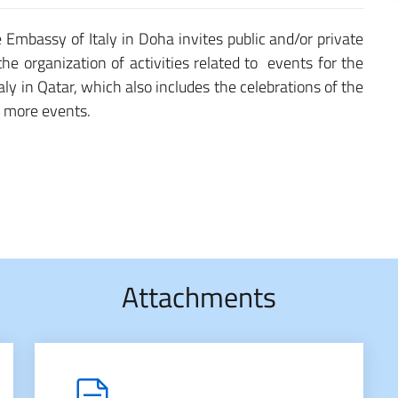
e Embassy of Italy in Doha invites public and/or private
 the organization of activities related to events for the
aly in Qatar, which also includes the celebrations of the
r more events.
Attachments