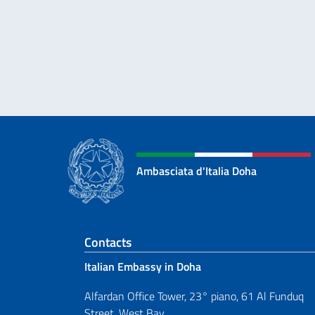
Ambasciata d'Italia Doha
Footer section
Contacts
Italian Embassy in Doha
Alfardan Office Tower, 23° piano, 61 Al Funduq
Street, West Bay