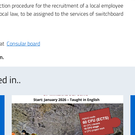
tion procedure for the recruitment of a local employee
ocal law, to be assigned to the services of switchboard
 at
Consular board
n.
d in..