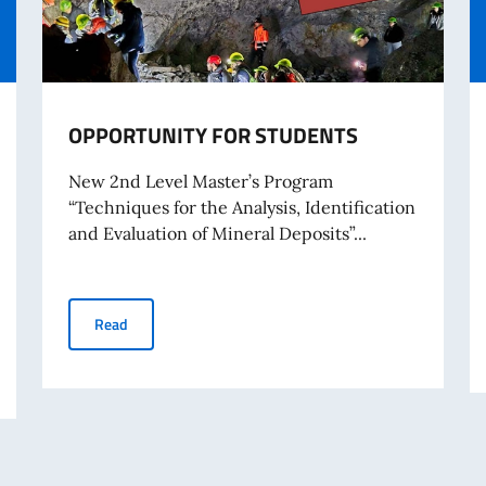
OPPORTUNITY FOR STUDENTS
New 2nd Level Master’s Program
“Techniques for the Analysis, Identification
and Evaluation of Mineral Deposits”...
OPPORTUNITY FOR STUDENTS
Read