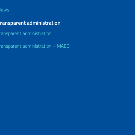
News
Transparent administration
ransparent administration
ransparent administration – MAECI