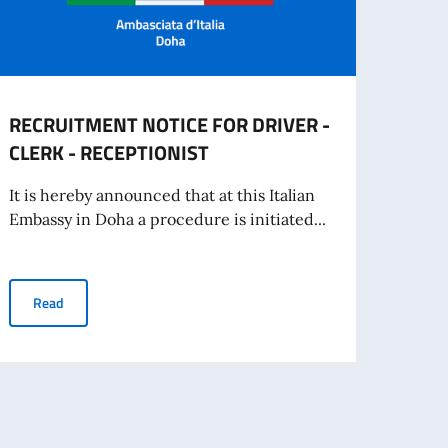
RECRUITMENT NOTICE FOR DRIVER -
Oppor
CLERK - RECEPTIONIST
offer
It is hereby announced that at this Italian
The Em
Embassy in Doha a procedure is initiated...
share
RECRUITMENT NOTICE FOR DRIVER - CLERK - RECEPTIONIST
Read
Re