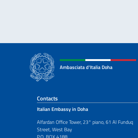
Ambasciata d'Italia Doha
Footer section
Contacts
Italian Embassy in Doha
Alfardan Office Tower, 23° piano, 61 Al Funduq
Street, West Bay
P.O. BOX 4188