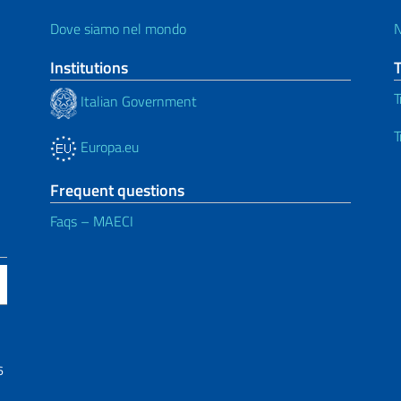
Dove siamo nel mondo
Institutions
T
Italian Government
T
Europa.eu
Frequent questions
Faqs – MAECI
6