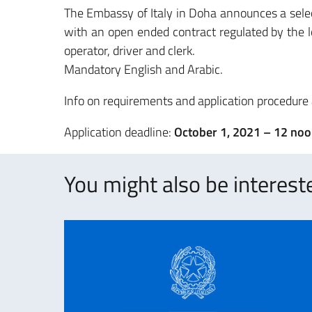
The Embassy of Italy in Doha announces a selec
with an open ended contract regulated by the l
operator, driver and clerk.
Mandatory English and Arabic.
Info on requirements and application procedure
Application deadline:
October 1, 2021 – 12 noo
You might also be intereste