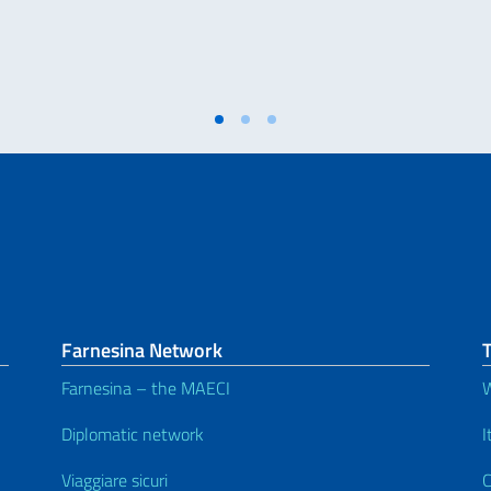
Farnesina Network
T
Farnesina – the MAECI
W
Diplomatic network
I
Viaggiare sicuri
C