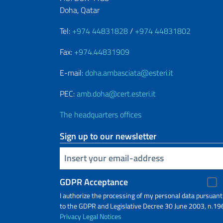
Doha, Qatar
Tel:
+974 44831828
/
+974 44831802
Fax:
+974.44831909
E-mail:
doha.ambasciata@esteri.it
PEC:
amb.doha@cert.esteri.it
The headquarters offices
Sign up to our newsletter
Insert your email
GDPR Acceptance
I authorize the processing of my personal data pursuant
to the GDPR and Legislative Decree 30 June 2003, n.19
Privacy
Legal Notices