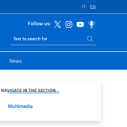
IT
EN
Follow us:
Search on site
Ricerca sito live
News
e on Social Network
NAVIGATE IN THE SECTION
Multimedia