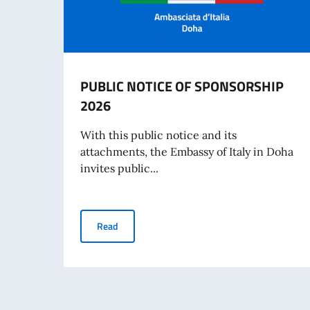
PUBLIC NOTICE OF SPONSORSHIP
2026
With this public notice and its
attachments, the Embassy of Italy in Doha
invites public...
PUBLIC NOTICE OF SPONSORSHIP 2026
Read