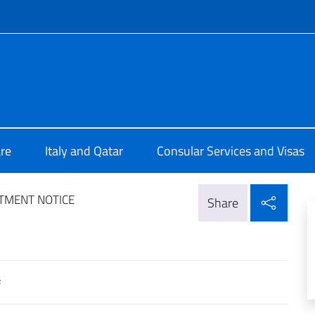
f site
lia a Doha
re
Italy and Qatar
Consular Services and Visas
Shar
TMENT NOTICE
Share