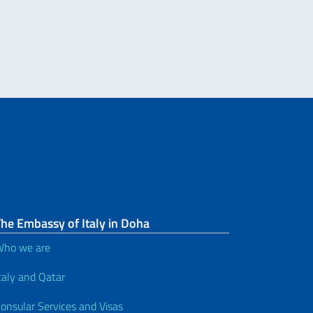
he Embassy of Italy in Doha
ho we are
taly and Qatar
onsular Services and Visas