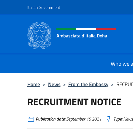
Go to content
Italian Government
Header, social and menu o
Ambasciata d'Italia Doha
Sito Ufficiale dell'Ambasciata d'Ita
Who we a
Home
>
News
>
From the Embassy
>
RECRUI
RECRUITMENT NOTICE
Publication date:
September 15 2021
Type:
News