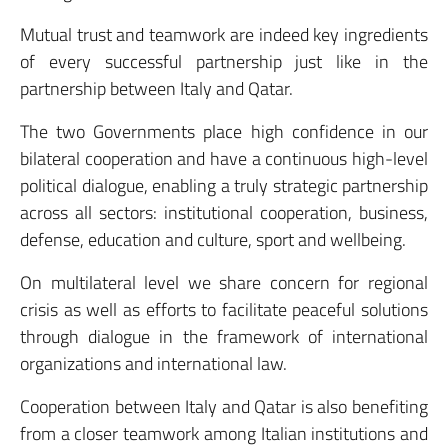
Mutual trust and teamwork are indeed key ingredients
of every successful partnership just like in the
partnership between Italy and Qatar.
The two Governments place high confidence in our
bilateral cooperation and have a continuous high-level
political dialogue, enabling a truly strategic partnership
across all sectors: institutional cooperation, business,
defense, education and culture, sport and wellbeing.
On multilateral level we share concern for regional
crisis as well as efforts to facilitate peaceful solutions
through dialogue in the framework of international
organizations and international law.
Cooperation between Italy and Qatar is also benefiting
from a closer teamwork among Italian institutions and