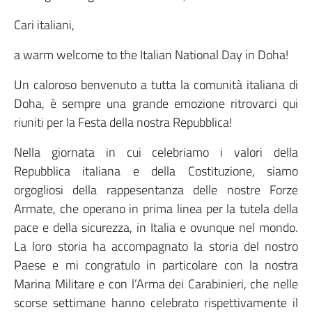
Cari italiani,
a warm welcome to the Italian National Day in Doha!
Un caloroso benvenuto a tutta la comunità italiana di
Doha, è sempre una grande emozione ritrovarci qui
riuniti per la Festa della nostra Repubblica!
Nella giornata in cui celebriamo i valori della
Repubblica italiana e della Costituzione, siamo
orgogliosi della rappesentanza delle nostre Forze
Armate, che operano in prima linea per la tutela della
pace e della sicurezza, in Italia e ovunque nel mondo.
La loro storia ha accompagnato la storia del nostro
Paese e mi congratulo in particolare con la nostra
Marina Militare e con l’Arma dei Carabinieri, che nelle
scorse settimane hanno celebrato rispettivamente il