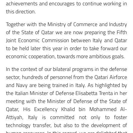
achievements and encourages to continue working in
this direction.
Together with the Ministry of Commerce and Industry
of the State of Qatar we are now preparing the Fifth
Joint Economic Commission between Italy and Qatar
to be held later this year in order to take forward our
economic cooperation, towards more ambitious goals.
In the context of our bilateral programs in the defense
sector, hundreds of personnel from the Qatari Airforce
and Navy are being trained in Italy. As highlighted by
the Italian Minister of Defense Elisabetta Trenta in her
meeting with the Minister of Defense of the State of
Qatar, His Excellency Khalid bin Mohammed Al-
Attiyah, Italy is committed not only to foster
technology transfer, but also to the development of