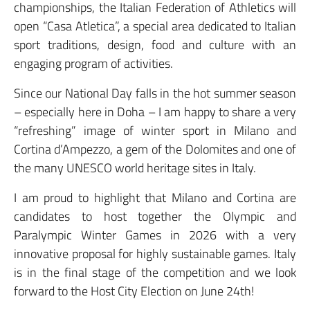
championships, the Italian Federation of Athletics will
open “Casa Atletica”, a special area dedicated to Italian
sport traditions, design, food and culture with an
engaging program of activities.
Since our National Day falls in the hot summer season
– especially here in Doha – I am happy to share a very
“refreshing” image of winter sport in Milano and
Cortina d’Ampezzo, a gem of the Dolomites and one of
the many UNESCO world heritage sites in Italy.
I am proud to highlight that Milano and Cortina are
candidates to host together the Olympic and
Paralympic Winter Games in 2026 with a very
innovative proposal for highly sustainable games. Italy
is in the final stage of the competition and we look
forward to the Host City Election on June 24th!