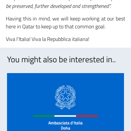
be preserved, further developed and strengthened”.
Having this in mind, we will keep working at our best
here in Qatar to keep up to that common goal.
Viva l’Italia! Viva la Repubblica italiana!
You might also be interested in..