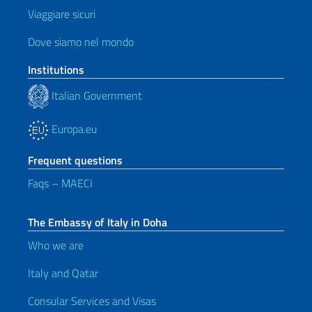
Viaggiare sicuri
Dove siamo nel mondo
Institutions
Italian Government
Europa.eu
Frequent questions
Faqs – MAECI
The Embassy of Italy in Doha
Who we are
Italy and Qatar
Consular Services and Visas