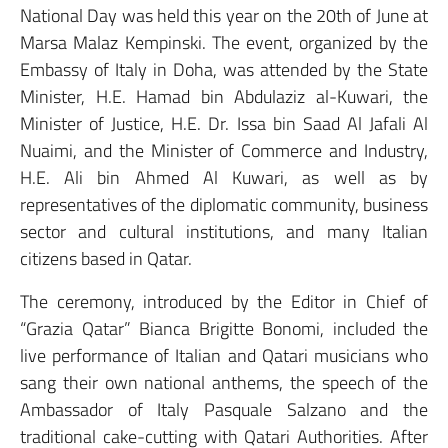
National Day was held this year on the 20th of June at
Marsa Malaz Kempinski. The event, organized by the
Embassy of Italy in Doha, was attended by the State
Minister, H.E. Hamad bin Abdulaziz al-Kuwari, the
Minister of Justice, H.E. Dr. Issa bin Saad Al Jafali Al
Nuaimi, and the Minister of Commerce and Industry,
H.E. Ali bin Ahmed Al Kuwari, as well as by
representatives of the diplomatic community, business
sector and cultural institutions, and many Italian
citizens based in Qatar.
The ceremony, introduced by the Editor in Chief of
“Grazia Qatar” Bianca Brigitte Bonomi, included the
live performance of Italian and Qatari musicians who
sang their own national anthems, the speech of the
Ambassador of Italy Pasquale Salzano and the
traditional cake-cutting with Qatari Authorities. After