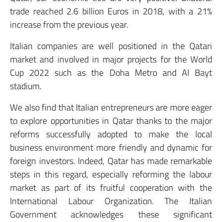
trade reached 2.6 billion Euros in 2018, with a 21%
increase from the previous year.
Italian companies are well positioned in the Qatari
market and involved in major projects for the World
Cup 2022 such as the Doha Metro and Al Bayt
stadium.
We also find that Italian entrepreneurs are more eager
to explore opportunities in Qatar thanks to the major
reforms successfully adopted to make the local
business environment more friendly and dynamic for
foreign investors. Indeed, Qatar has made remarkable
steps in this regard, especially reforming the labour
market as part of its fruitful cooperation with the
International Labour Organization. The Italian
Government acknowledges these significant