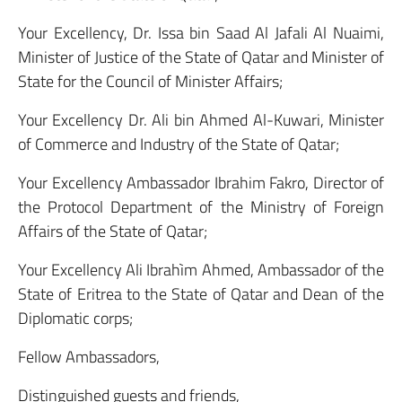
Your Excellency, Dr. Issa bin Saad Al Jafali Al Nuaimi,
Minister of Justice of the State of Qatar and Minister of
State for the Council of Minister Affairs;
Your Excellency Dr. Ali bin Ahmed Al-Kuwari, Minister
of Commerce and Industry of the State of Qatar;
Your Excellency Ambassador Ibrahim Fakro, Director of
the Protocol Department of the Ministry of Foreign
Affairs of the State of Qatar;
Your Excellency Ali Ibrahìm Ahmed, Ambassador of the
State of Eritrea to the State of Qatar and Dean of the
Diplomatic corps;
Fellow Ambassadors,
Distinguished guests and friends,