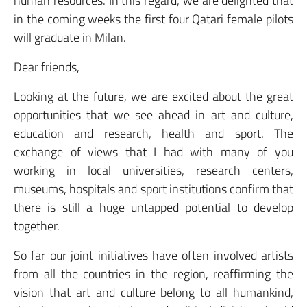
human resources. In this regard, we are delighted that
in the coming weeks the first four Qatari female pilots
will graduate in Milan.
Dear friends,
Looking at the future, we are excited about the great
opportunities that we see ahead in art and culture,
education and research, health and sport. The
exchange of views that I had with many of you
working in local universities, research centers,
museums, hospitals and sport institutions confirm that
there is still a huge untapped potential to develop
together.
So far our joint initiatives have often involved artists
from all the countries in the region, reaffirming the
vision that art and culture belong to all humankind,