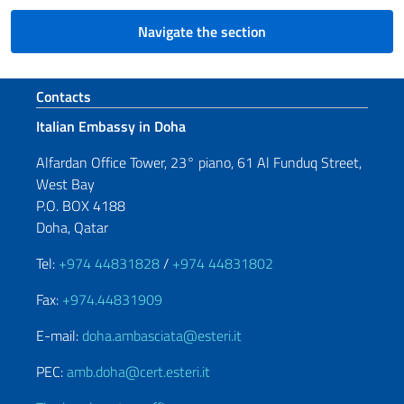
Navigate the section
Footer section
Contacts
Italian Embassy in Doha
Alfardan Office Tower, 23° piano, 61 Al Funduq Street,
West Bay
P.O. BOX 4188
Doha, Qatar
Tel:
+974 44831828
/
+974 44831802
Fax:
+974.44831909
E-mail:
doha.ambasciata@esteri.it
PEC:
amb.doha@cert.esteri.it