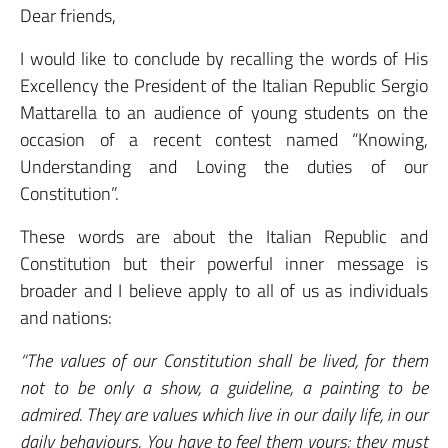
Dear friends,
I would like to conclude by recalling the words of His
Excellency the President of the Italian Republic Sergio
Mattarella to an audience of young students on the
occasion of a recent contest named “Knowing,
Understanding and Loving the duties of our
Constitution”.
These words are about the Italian Republic and
Constitution but their powerful inner message is
broader and I believe apply to all of us as individuals
and nations:
“The values of our Constitution shall be lived, for them
not to be only a show, a guideline, a painting to be
admired. They are values which live in our daily life, in our
daily behaviours. You have to feel them yours: they must