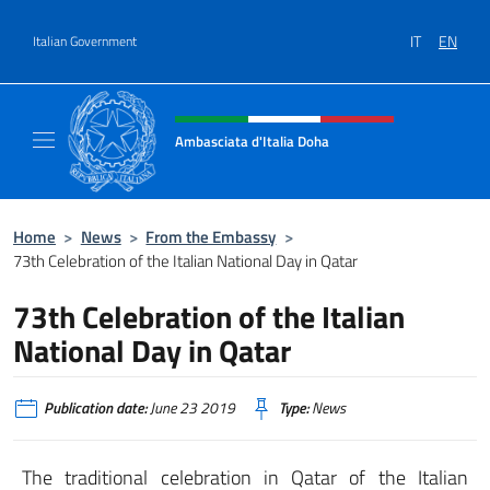
Go to content
IT
EN
Italian Government
Header, social and menu of site
Ambasciata d'Italia Doha
Sito Ufficiale dell'Ambasciata d'Italia a Doh
Home
>
News
>
From the Embassy
>
73th Celebration of the Italian National Day in Qatar
73th Celebration of the Italian
National Day in Qatar
Publication date:
June 23 2019
Type:
News
The traditional celebration in Qatar of the Italian