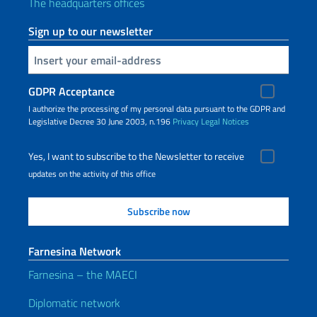
The headquarters offices
Sign up to our newsletter
Insert your email
GDPR Acceptance
I authorize the processing of my personal data pursuant to the GDPR and
Legislative Decree 30 June 2003, n.196
Privacy
Legal Notices
Yes, I want to subscribe to the Newsletter to receive
updates on the activity of this office
Farnesina Network
Farnesina – the MAECI
Diplomatic network