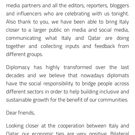
media partners and all the editors, reporters, bloggers
and influencers who are celebrating with us tonight.
Also thank to you, we have been able to bring Italy
closer to a larger public on media and social media,
communicating what Italy and Qatar are doing
together and collecting inputs and feedback from
different groups.
Diplomacy has highly transformed over the last
decades and we believe that nowadays diplomats
have the social responsibility to bridge people across
different sectors in order to help building inclusive and
sustainable growth for the benefit of our communities.
Dear friends,
Looking closer at the cooperation between Italy and
Qatar, our economic ties are very positive. Bilateral