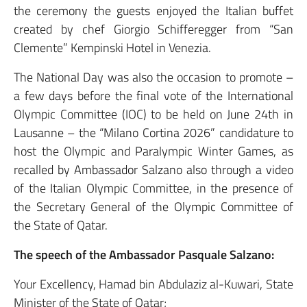
the ceremony the guests enjoyed the Italian buffet
created by chef Giorgio Schifferegger from “San
Clemente” Kempinski Hotel in Venezia.
The National Day was also the occasion to promote –
a few days before the final vote of the International
Olympic Committee (IOC) to be held on June 24th in
Lausanne – the “Milano Cortina 2026” candidature to
host the Olympic and Paralympic Winter Games, as
recalled by Ambassador Salzano also through a video
of the Italian Olympic Committee, in the presence of
the Secretary General of the Olympic Committee of
the State of Qatar.
The speech of the Ambassador Pasquale Salzano:
Your Excellency, Hamad bin Abdulaziz al-Kuwari, State
Minister of the State of Qatar;