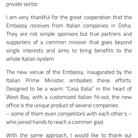
private sector.
I am very thankful for the great cooperation that the
Embassy receives from Italian companies in Doha.
They are not simple sponsors but true partners and
supporters of a common mission that goes beyond
single interests and aims to bring benefits to the
whole Italian system.
The new venue of the Embassy, inaugurated by the
Italian Prime Minister, embodies these efforts.
Designed to be a warm “Casa Italia” in the heart of
West Bay, with a customized Italian fit-out, the new
office is the unique product of several companies
– some of them even competitors with each other’s –
who joined hands to reach a common goal.
With the same approach, I would like to thank our