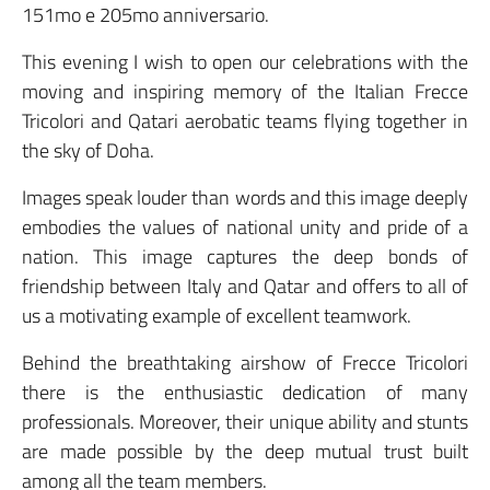
151mo e 205mo anniversario.
This evening I wish to open our celebrations with the
moving and inspiring memory of the Italian Frecce
Tricolori and Qatari aerobatic teams flying together in
the sky of Doha.
Images speak louder than words and this image deeply
embodies the values of national unity and pride of a
nation. This image captures the deep bonds of
friendship between Italy and Qatar and offers to all of
us a motivating example of excellent teamwork.
Behind the breathtaking airshow of Frecce Tricolori
there is the enthusiastic dedication of many
professionals. Moreover, their unique ability and stunts
are made possible by the deep mutual trust built
among all the team members.