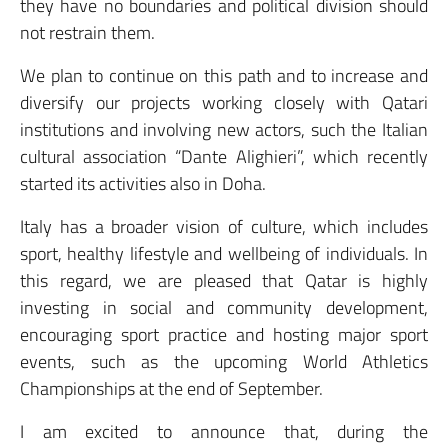
they have no boundaries and political division should
not restrain them.
We plan to continue on this path and to increase and
diversify our projects working closely with Qatari
institutions and involving new actors, such the Italian
cultural association “Dante Alighieri”, which recently
started its activities also in Doha.
Italy has a broader vision of culture, which includes
sport, healthy lifestyle and wellbeing of individuals. In
this regard, we are pleased that Qatar is highly
investing in social and community development,
encouraging sport practice and hosting major sport
events, such as the upcoming World Athletics
Championships at the end of September.
I am excited to announce that, during the