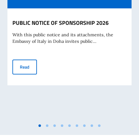
PUBLIC NOTICE OF SPONSORSHIP 2026
With this public notice and its attachments, the
Embassy of Italy in Doha invites public...
PUBLIC NOTICE OF SPONSORSHIP 2026
Read