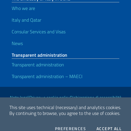
Who we are
Italy and Qatar
Consular Services and Visas
News
Transparent administration
Transparent administration
Transparent administration – MAECI
Useful links
Note legali
Privacy e cookie policy
Dichiarazione di accessibilità
This site uses technical (necessary) and analytics cookies.
By continuing to browse, you agree to the use of cookies.
2026 Copyright Ministry of Foreign Affairs and International
Cooperation
COOKIES
THE
PREFERENCES
ACCEPT ALL