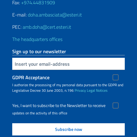
Fax:
+974.44831909
E-mail:
doha.ambasciata@esteri.it
PEC:
amb.doha@cert.esteri.it
The headquarters offices
Sign up to our newsletter
Insert your email
GDPR Acceptance
I authorize the processing of my personal data pursuant to the GDPR and
Legislative Decree 30 June 2003, n.196
Privacy
Legal Notices
Yes, I want to subscribe to the Newsletter to receive
updates on the activity of this office