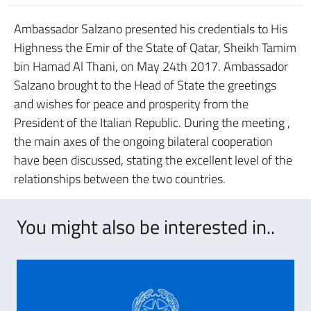
Ambassador Salzano presented his credentials to His
Highness the Emir of the State of Qatar, Sheikh Tamim
bin Hamad Al Thani, on May 24th 2017. Ambassador
Salzano brought to the Head of State the greetings
and wishes for peace and prosperity from the
President of the Italian Republic. During the meeting ,
the main axes of the ongoing bilateral cooperation
have been discussed, stating the excellent level of the
relationships between the two countries.
You might also be interested in..