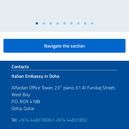
Navigate the section
Footer section
Contacts
Italian Embassy in Doha
Alfardan Office Tower, 23° piano, 61 Al Funduq Street,
West Bay
P.O. BOX 4188
Doha, Qatar
Tel:
+974 44831828
/
+974 44831802