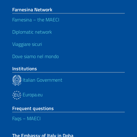
Farnesina Network
Farnesina – the MAECI
Diplomatic network
Viaggiare sicuri
Dove siamo nel mondo
Institutions
Italian Government
Europa.eu
Frequent questions
Faqs – MAECI
The Embassy of Italy in Doha