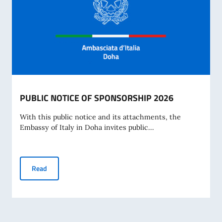
PUBLIC NOTICE OF SPONSORSHIP 2026
With this public notice and its attachments, the
Embassy of Italy in Doha invites public...
PUBLIC NOTICE OF SPONSORSHIP 2026
Read