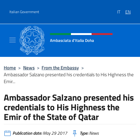
Go to content
IT
EN
Italian Government
Header, social and menu of site
Ambasciata d'Italia Doha
Sito Ufficiale dell'Ambasciata d'Italia a Doh
Home
>
News
>
From the Embassy
>
Ambassador Salzano presented his credentials to His Highness the
Emir...
Ambassador Salzano presented his
credentials to His Highness the
Emir of the State of Qatar
Publication date:
May 29 2017
Type:
News