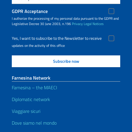
GDPR Acceptance
I authorize the processing of my personal data pursuant to the GDPR and
Legislative Decree 30 June 2003, n.196
Privacy
Legal Notices
Yes, I want to subscribe to the Newsletter to receive
updates on the activity of this office
Farnesina Network
Farnesina – the MAECI
Diplomatic network
Viaggiare sicuri
Dove siamo nel mondo