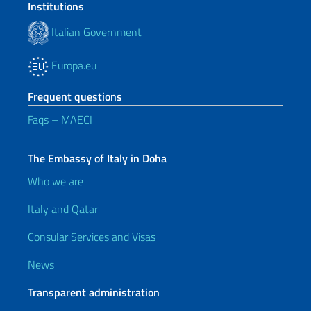
Institutions
Italian Government
Europa.eu
Frequent questions
Faqs – MAECI
The Embassy of Italy in Doha
Who we are
Italy and Qatar
Consular Services and Visas
News
Transparent administration