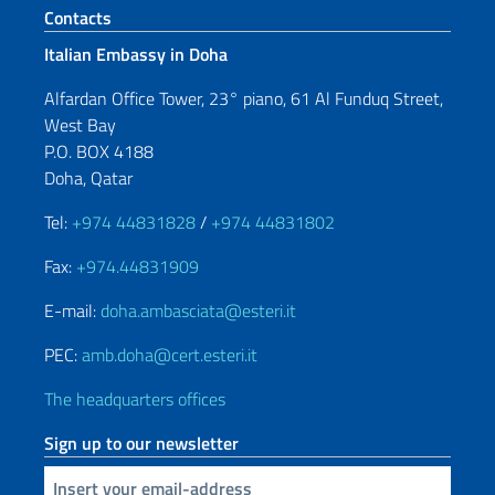
Footer section
Contacts
Italian Embassy in Doha
Alfardan Office Tower, 23° piano, 61 Al Funduq Street,
West Bay
P.O. BOX 4188
Doha, Qatar
Tel:
+974 44831828
/
+974 44831802
Fax:
+974.44831909
E-mail:
doha.ambasciata@esteri.it
PEC:
amb.doha@cert.esteri.it
The headquarters offices
Sign up to our newsletter
Insert your email