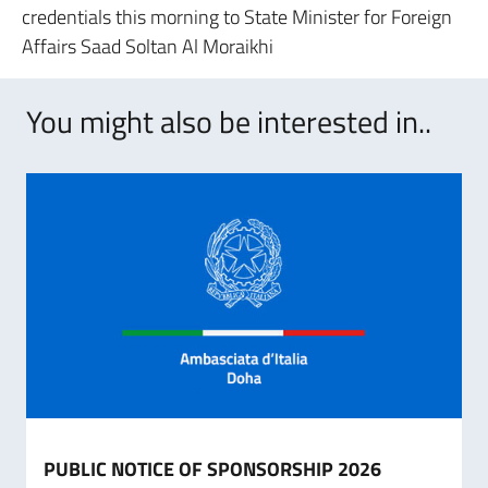
credentials this morning to State Minister for Foreign
Affairs Saad Soltan Al Moraikhi
You might also be interested in..
PUBLIC NOTICE OF SPONSORSHIP 2026