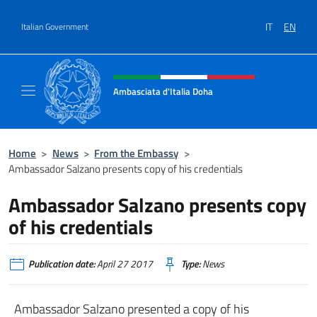
Go to content
IT
EN
Italian Government
Header, social and menu of site
Ambasciata d'Italia Doha
Sito Ufficiale dell'Ambasciata d'Italia a Doh
Home
>
News
>
From the Embassy
>
Ambassador Salzano presents copy of his credentials
Ambassador Salzano presents copy
of his credentials
Publication date:
April 27 2017
Type:
News
Ambassador Salzano presented a copy of his