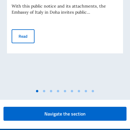
With this public notice and its attachments, the
Embassy of Italy in Doha invites public...
PUBLIC NOTICE OF SPONSORSHIP 2026
Read
Navigate the section